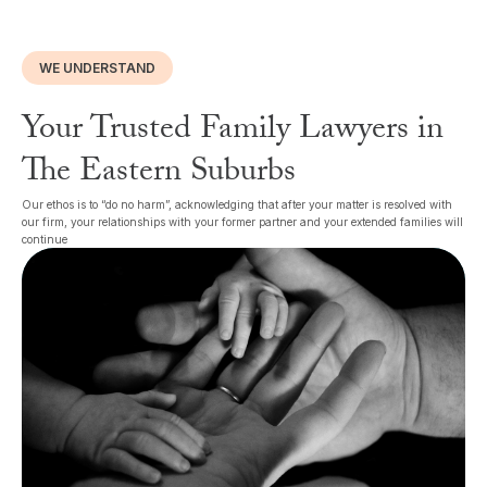
WE UNDERSTAND
Your Trusted Family Lawyers in
The Eastern Suburbs
Our ethos is to “do no harm”, acknowledging that after your matter is resolved with
our firm, your relationships with your former partner and your extended families will
continue