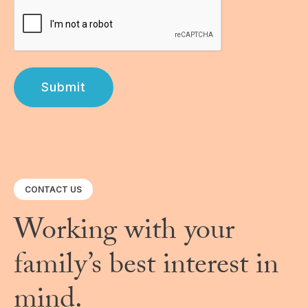
Submit
CONTACT US
Working with your
family’s best interest in
mind.