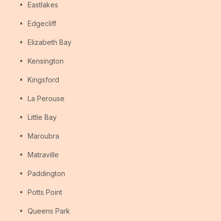
Eastlakes
Edgecliff
Elizabeth Bay
Kensington
Kingsford
La Perouse
Little Bay
Maroubra
Matraville
Paddington
Potts Point
Queens Park