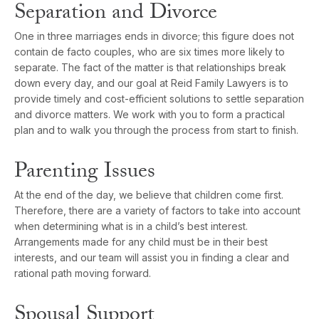
Separation and Divorce
One in three marriages ends in divorce; this figure does not
contain de facto couples, who are six times more likely to
separate. The fact of the matter is that relationships break
down every day, and our goal at Reid Family Lawyers is to
provide timely and cost-efficient solutions to settle separation
and divorce matters. We work with you to form a practical
plan and to walk you through the process from start to finish.
Parenting Issues
At the end of the day, we believe that children come first.
Therefore, there are a variety of factors to take into account
when determining what is in a child’s best interest.
Arrangements made for any child must be in their best
interests, and our team will assist you in finding a clear and
rational path moving forward.
Spousal Support