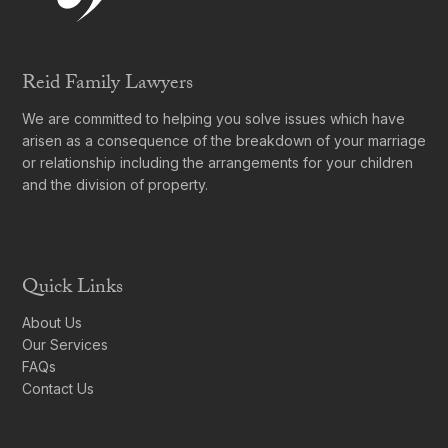
Reid Family Lawyers
We are committed to helping you solve issues which have
arisen as a consequence of the breakdown of your marriage
or relationship including the arrangements for your children
and the division of property.
Quick Links
About Us
Our Services
FAQs
Contact Us