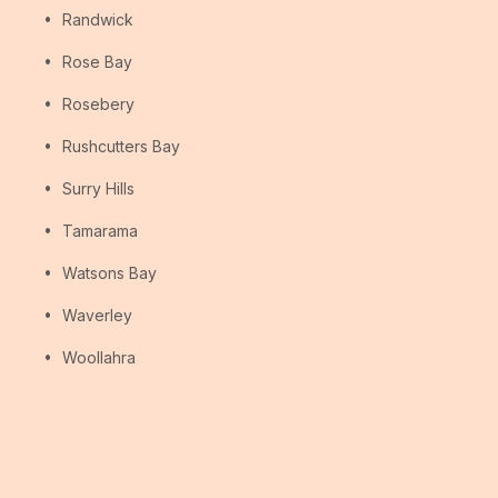
Randwick
Rose Bay
Rosebery
Rushcutters Bay
Surry Hills
Tamarama
Watsons Bay
Waverley
Woollahra