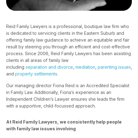
Reid Family Lawyers is a professional, boutique law firm who
is dedicated to servicing clients in the Eastern Suburb and
offering family law guidance to achieve an equitable and fair
result by steering you through an efficient and cost-effective
process. Since 2006, Reid Family Lawyers has been assisting
clients in all areas of family law
including
separation and divorce
,
mediation
,
parenting issues
,
and
property settlements
.
Our managing director
Fiona Reid
is an Accredited Specialist
in Family Law. Additionally, Fiona’s experience as an
Independent Children’s Lawyer ensures she leads the firm
with a supportive, child-focussed approach.
At Reid Family Lawyers, we consistently help people
with family law issues involving