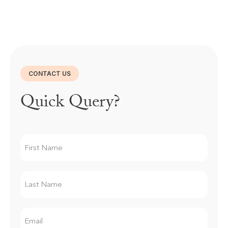
CONTACT US
Quick Query?