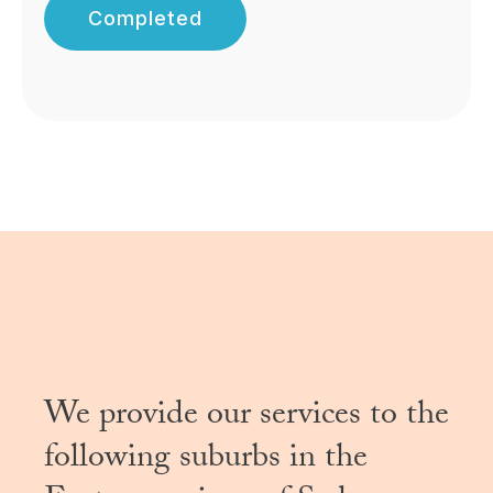
Completed
We provide our services to the
following suburbs in the