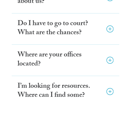
about us?
Do I have to go to court?
What are the chances?
Where are your offices
located?
I’m looking for resources.
Where can I find some?