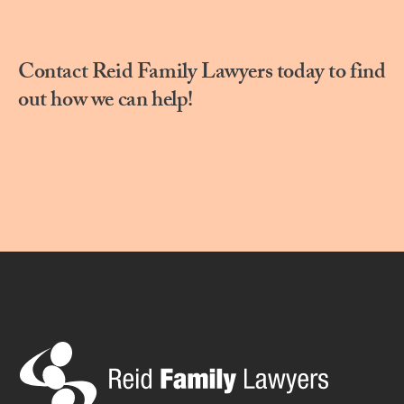
Contact Reid Family Lawyers today to find
out how we can help!