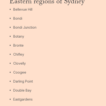
Eastern regions of Sydney
Bellevue Hill
Bondi
Bondi Junction
Botany
Bronte
Chifley
Clovelly
Coogee
Darling Point
Double Bay
Eastgardens