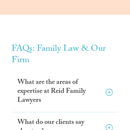
FAQs: Family Law & Our
Firm
What are the areas of
expertise at Reid Family
Lawyers
What do our clients say