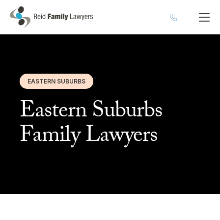
EASTERN SUBURBS
Eastern Suburbs
Family Lawyers