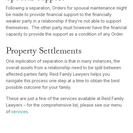
Following a separation, Orders for spousal maintenance might
be made to provide financial support to the financially
weaker party in a relationship if they’re not able to support
themselves. The other party must however have the financial
capacity to provide the support as a condition of any Order.
Property Settlements
One implication of separation is that in many instances, the
overall assets from a relationship need to be split between
affected parties fairly. Reid Family Lawyers helps you
navigate this process one step at a time to obtain the best
possible outcome for your family.
These are just a few of the services available at Reid Family
Lawyers – for the comprehensive list, please see our menu
of
services
.