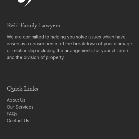
Reid Family Lawyers
We are committed to helping you solve issues which have
arisen as a consequence of the breakdown of your marriage
or relationship including the arrangements for your children
and the division of property.
Quick Links
About Us
Our Services
FAQs
Contact Us