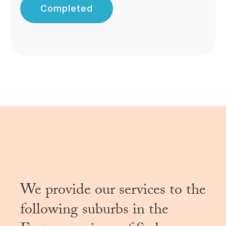
Completed
We provide our services to the
following suburbs in the