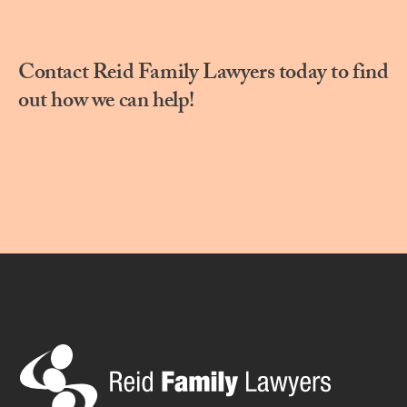
Contact Reid Family Lawyers today to find
out how we can help!