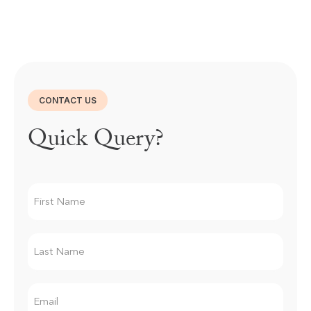
CONTACT US
Quick Query?