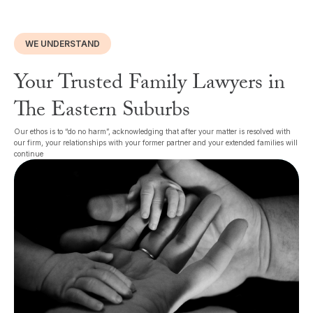
WE UNDERSTAND
Your Trusted Family Lawyers in
The Eastern Suburbs
Our ethos is to “do no harm”, acknowledging that after your matter is resolved with
our firm, your relationships with your former partner and your extended families will
continue