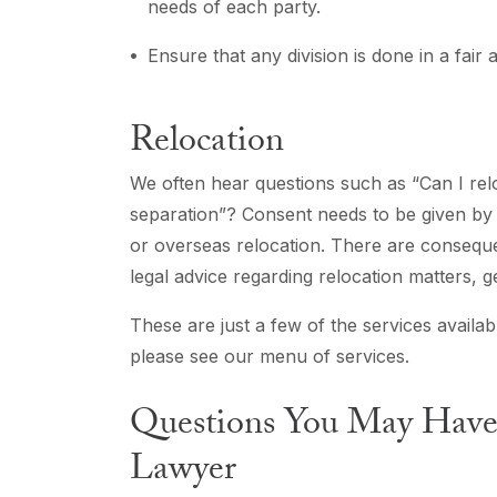
needs of each party.
Ensure that any division is done in a fair
Relocation
We often hear questions such as “Can I relo
separation”? Consent needs to be given by t
or overseas relocation. There are conseque
legal advice regarding relocation matters, 
These are just a few of the services availab
please see our menu of services.
Questions You May Have 
Lawyer