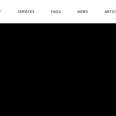
T
SERVICES
FAQS
NEWS
ARTIC