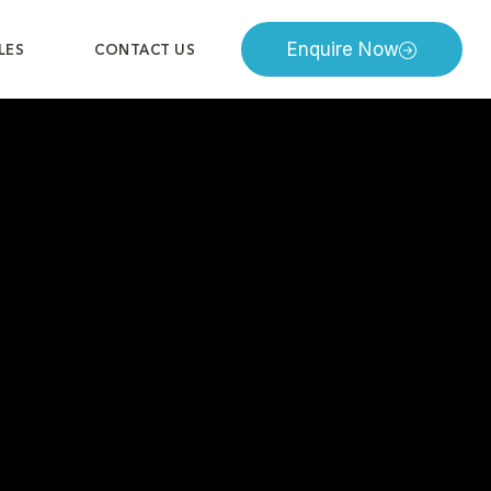
Enquire Now
LES
CONTACT US