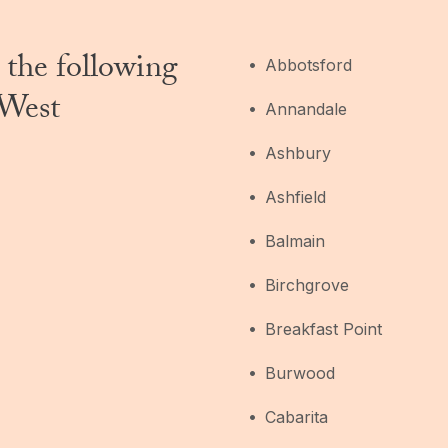
 the following
Abbotsford
 West
Annandale
Ashbury
Ashfield
Balmain
Birchgrove
Breakfast Point
Burwood
Cabarita