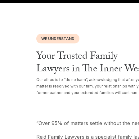
WE UNDERSTAND
Your Trusted Family
Lawyers in The Inner We
Our ethos is to “do no harm”, acknowledging that after y
matter is resolved with our firm, your relationships with 
former partner and your extended families will continue
“Over 95% of matters settle without the nee
Reid Family Lawyers is a specialist family l