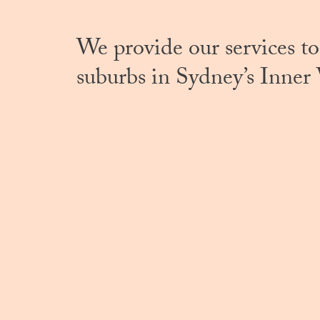
We provide our services to
suburbs in Sydney’s Inner