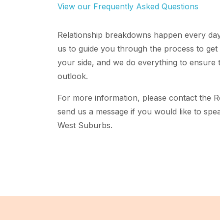
View our Frequently Asked Questions
Relationship breakdowns happen every day,
us to guide you through the process to get 
your side, and we do everything to ensure t
outlook.
For more information, please contact the 
send us a message if you would like to spea
West Suburbs.