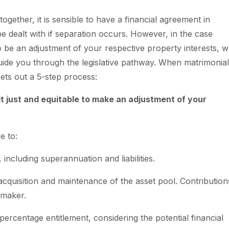
ogether, it is sensible to have a financial agreement in
e dealt with if separation occurs. However, in the case
o be an adjustment of your respective property interests, w
uide you through the legislative pathway. When matrimonial
sets out a 5-step process:
 it just and equitable to make an adjustment of your
e to:
, including superannuation and liabilities.
 acquisition and maintenance of the asset pool. Contribution
emaker.
percentage entitlement, considering the potential financial