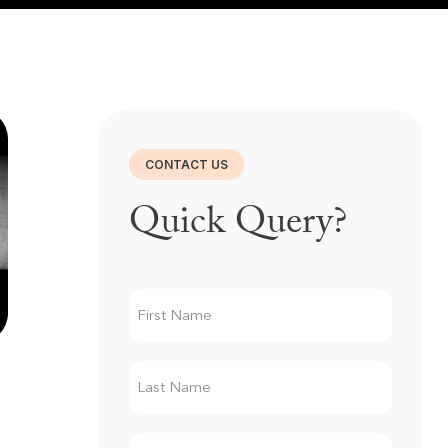
CONTACT US
Quick Query?