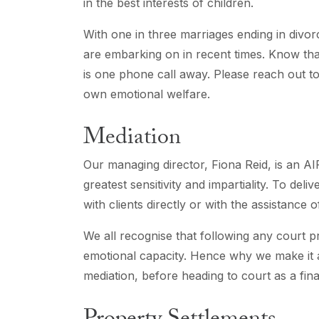
in the best interests of children.
With one in three marriages ending in divorc
are embarking on in recent times. Know tha
is one phone call away. Please reach out t
own emotional welfare.
Mediation
Our managing director, Fiona Reid, is an 
greatest sensitivity and impartiality. To deli
with clients directly or with the assistance 
We all recognise that following any court pro
emotional capacity. Hence why we make it a 
mediation, before heading to court as a final