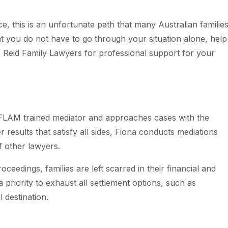
e, this is an unfortunate path that many Australian familie
t you do not have to go through your situation alone, help
o Reid Family Lawyers for professional support for your
AIFLAM trained mediator and approaches cases with the
ver results that satisfy all sides, Fiona conducts mediations
of other lawyers.
ceedings, families are left scarred in their financial and
priority to exhaust all settlement options, such as
 destination.