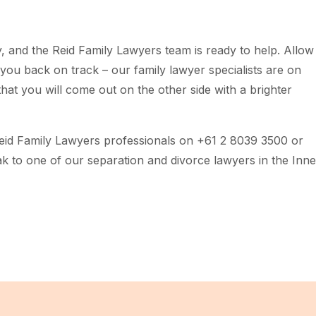
 and the Reid Family Lawyers team is ready to help. Allow
you back on track – our family lawyer specialists are on
hat you will come out on the other side with a brighter
Reid Family Lawyers professionals on +61 2 8039 3500 or
k to one of our separation and divorce lawyers in the Inne