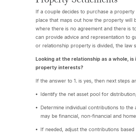
Property Settlements
If a couple decides to purchase a property t
place that maps out how the property will b
where there is no agreement and there is t
can provide advice and representation to g
or relationship property is divided, the law 
Looking at the relationship as a whole, is
property interests?
If the answer to 1. is yes, then next steps ar
Identify the net asset pool for distribution
Determine individual contributions to the
may be financial, non-financial and hom
If needed, adjust the contributions based 