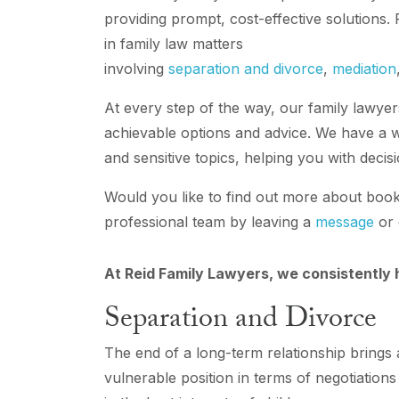
providing prompt, cost-effective solutions.
in family law matters
involving
separation and divorce
,
mediation
At every step of the way, our family lawyers
achievable options and advice. We have a w
and sensitive topics, helping you with decis
Would you like to find out more about booki
professional team by leaving a
message
or 
At Reid Family Lawyers, we consistently h
Separation and Divorce
The end of a long-term relationship brings 
vulnerable position in terms of negotiation