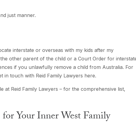
 and just manner.
cate interstate or overseas with my kids after my
he other parent of the child or a Court Order for interstat
nces if you unlawfully remove a child from Australia. For
get in touch with Reid Family Lawyers here.
le at Reid Family Lawyers – for the comprehensive list,
for Your Inner West Family