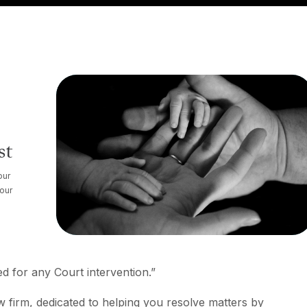
st
our
your
d for any Court intervention.”
aw firm, dedicated to helping you resolve matters by