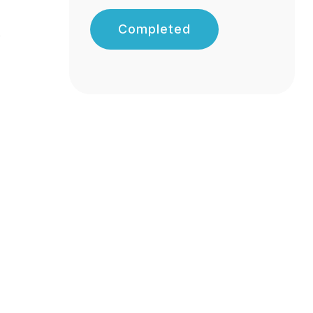
Completed
s