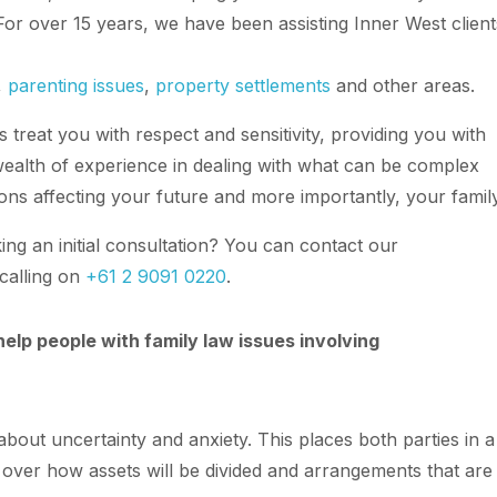
 For over 15 years, we have been assisting Inner West client
,
parenting issues
,
property settlements
and other areas.
 treat you with respect and sensitivity, providing you with
ealth of experience in dealing with what can be complex
ions affecting your future and more importantly, your family
ng an initial consultation? You can contact our
calling on
+61 2 9091 0220
.
elp people with family law issues involving
about uncertainty and anxiety. This places both parties in a
s over how assets will be divided and arrangements that are