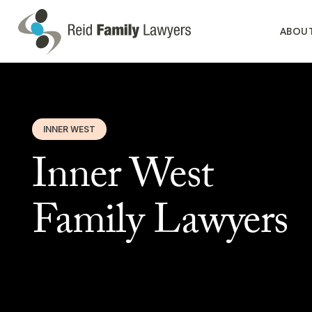
ABOU
INNER WEST
Inner West
Family Lawyers