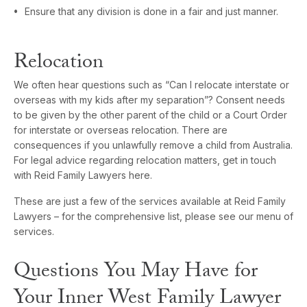
Ensure that any division is done in a fair and just manner.
Relocation
We often hear questions such as “Can I relocate interstate or
overseas with my kids after my separation”? Consent needs
to be given by the other parent of the child or a Court Order
for interstate or overseas relocation. There are
consequences if you unlawfully remove a child from Australia.
For legal advice regarding relocation matters, get in touch
with Reid Family Lawyers here.
These are just a few of the services available at Reid Family
Lawyers – for the comprehensive list, please see our menu of
services.
Questions You May Have for
Your Inner West Family Lawyer