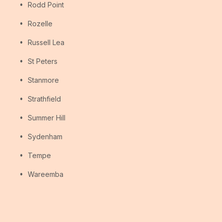
Rodd Point
Rozelle
Russell Lea
St Peters
Stanmore
Strathfield
Summer Hill
Sydenham
Tempe
Wareemba