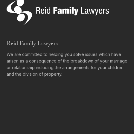
Reid Family Lawyers
We are committed to helping you solve issues which have
arisen as a consequence of the breakdown of your marriage
or relationship including the arrangements for your children
and the division of property.