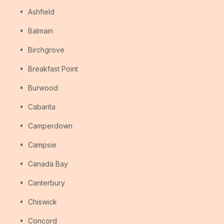
Ashfield
Balmain
Birchgrove
Breakfast Point
Burwood
Cabarita
Camperdown
Campsie
Canada Bay
Canterbury
Chiswick
Concord