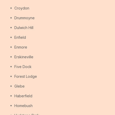
Croydon
Drummoyne
Dulwich Hill
Enfield
Enmore
Erskineville
Five Dock
Forest Lodge
Glebe
Haberfield
Homebush