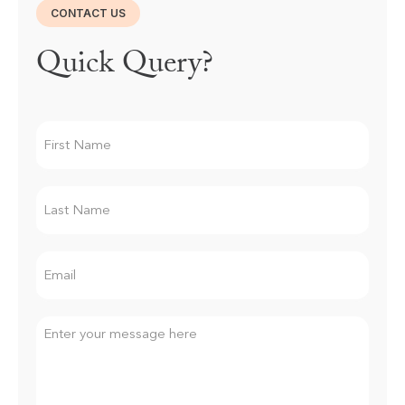
CONTACT US
Quick Query?