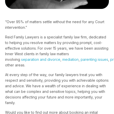
“Over 95% of matters settle without the need for any Court
intervention.”
Reid Family Lawyers is a specialist family law firm, dedicated
to helping you resolve matters by providing prompt, cost-
effective solutions. For over 15 years, we have been assisting
Inner West clients in family law matters
involving
separation and divorce
,
mediation
,
parenting issues
,
pr
other areas.
At every step of the way, our family lawyers treat you with
respect and sensitivity, providing you with achievable options
and advice. We have a wealth of experience in dealing with
what can be complex and sensitive topics, helping you with
decisions affecting your future and more importantly, your
family.
Would you like to find out more about booking an initial