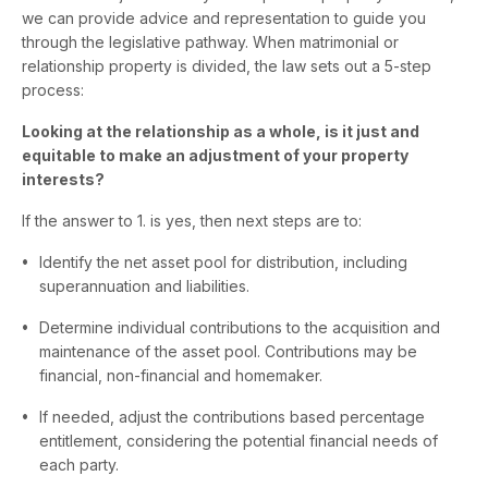
we can provide advice and representation to guide you
through the legislative pathway. When matrimonial or
relationship property is divided, the law sets out a 5-step
process:
Looking at the relationship as a whole, is it just and
equitable to make an adjustment of your property
interests?
If the answer to 1. is yes, then next steps are to:
Identify the net asset pool for distribution, including
superannuation and liabilities.
Determine individual contributions to the acquisition and
maintenance of the asset pool. Contributions may be
financial, non-financial and homemaker.
If needed, adjust the contributions based percentage
entitlement, considering the potential financial needs of
each party.