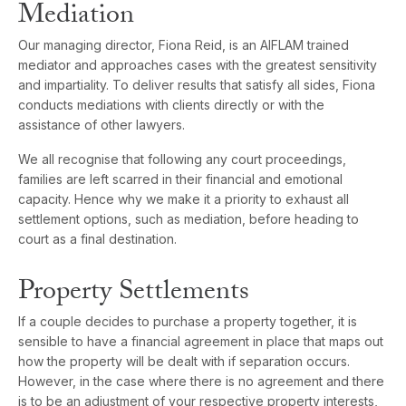
Mediation
Our managing director, Fiona Reid, is an AIFLAM trained
mediator and approaches cases with the greatest sensitivity
and impartiality. To deliver results that satisfy all sides, Fiona
conducts mediations with clients directly or with the
assistance of other lawyers.
We all recognise that following any court proceedings,
families are left scarred in their financial and emotional
capacity. Hence why we make it a priority to exhaust all
settlement options, such as mediation, before heading to
court as a final destination.
Property Settlements
If a couple decides to purchase a property together, it is
sensible to have a financial agreement in place that maps out
how the property will be dealt with if separation occurs.
However, in the case where there is no agreement and there
is to be an adjustment of your respective property interests,