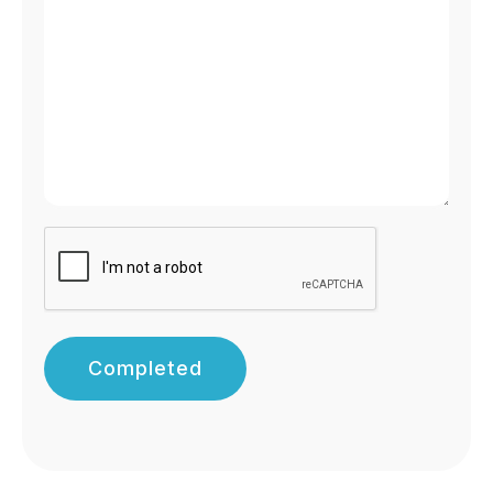
Completed