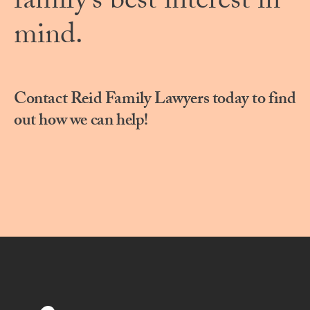
family’s best interest in
mind.
Contact Reid Family Lawyers today to find
out how we can help!