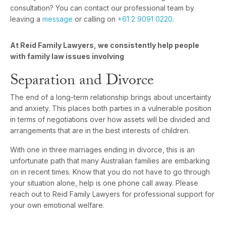
consultation? You can contact our professional team by
leaving a
message
or calling on
+61 2 9091 0220
.
At Reid Family Lawyers, we consistently help people
with family law issues involving
Separation and Divorce
The end of a long-term relationship brings about uncertainty
and anxiety. This places both parties in a vulnerable position
in terms of negotiations over how assets will be divided and
arrangements that are in the best interests of children.
With one in three marriages ending in divorce, this is an
unfortunate path that many Australian families are embarking
on in recent times. Know that you do not have to go through
your situation alone, help is one phone call away. Please
reach out to Reid Family Lawyers for professional support for
your own emotional welfare.