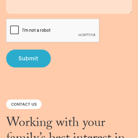
Submit
CONTACT US
Working with your