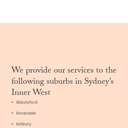
We provide our services to the
following suburbs in Sydney’s
Inner West
Abbotsford
Annandale
Ashbury