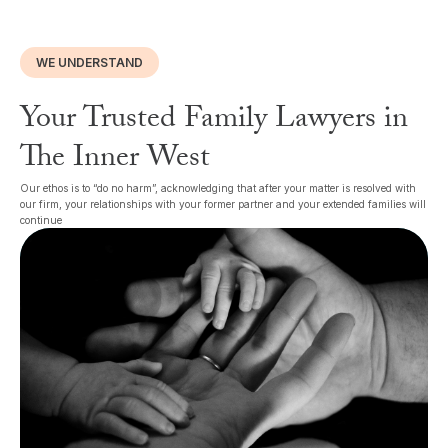
WE UNDERSTAND
Your Trusted Family Lawyers in
The Inner West
Our ethos is to “do no harm”, acknowledging that after your matter is resolved with
our firm, your relationships with your former partner and your extended families will
continue