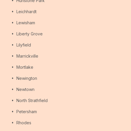
Hurlstone Park
Leichhardt
Lewisham
Liberty Grove
Lilyfield
Marrickville
Mortlake
Newington
Newtown
North Strathfield
Petersham
Rhodes