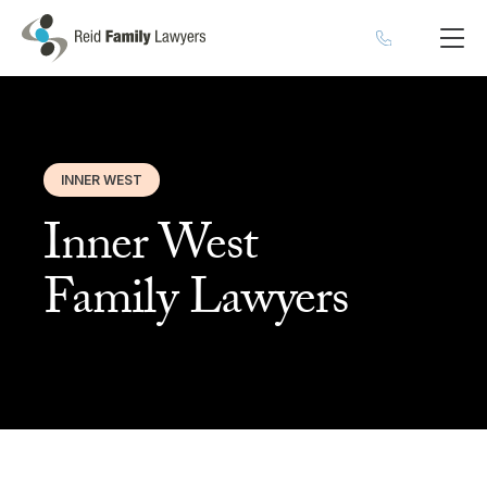
INNER WEST
Inner West
Family Lawyers