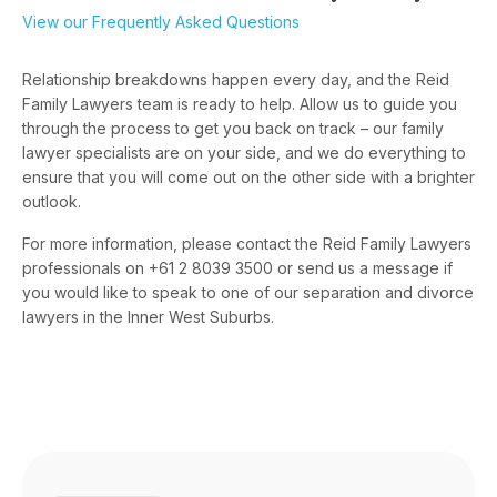
View our Frequently Asked Questions
Relationship breakdowns happen every day, and the Reid
Family Lawyers team is ready to help. Allow us to guide you
through the process to get you back on track – our family
lawyer specialists are on your side, and we do everything to
ensure that you will come out on the other side with a brighter
outlook.
For more information, please contact the Reid Family Lawyers
professionals on +61 2 8039 3500 or send us a message if
you would like to speak to one of our separation and divorce
lawyers in the Inner West Suburbs.