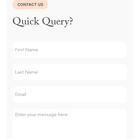
CONTACT US
Quick Query?