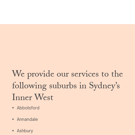
We provide our services to the
following suburbs in Sydney’s
Inner West
Abbotsford
Annandale
Ashbury