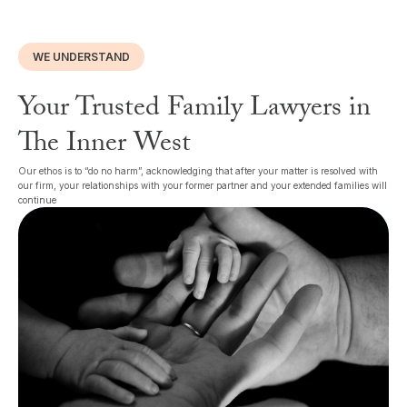
WE UNDERSTAND
Your Trusted Family Lawyers in
The Inner West
Our ethos is to “do no harm”, acknowledging that after your matter is resolved with
our firm, your relationships with your former partner and your extended families will
continue