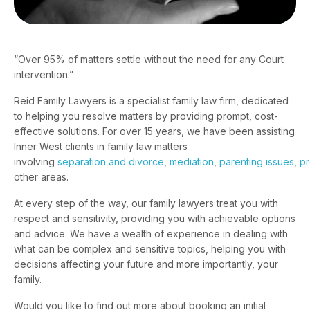
“Over 95% of matters settle without the need for any Court
intervention.”
Reid Family Lawyers is a specialist family law firm, dedicated
to helping you resolve matters by providing prompt, cost-
effective solutions. For over 15 years, we have been assisting
Inner West clients in family law matters
involving
separation and divorce
,
mediation
,
parenting issues
,
pr
other areas.
At every step of the way, our family lawyers treat you with
respect and sensitivity, providing you with achievable options
and advice. We have a wealth of experience in dealing with
what can be complex and sensitive topics, helping you with
decisions affecting your future and more importantly, your
family.
Would you like to find out more about booking an initial