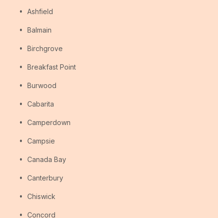
Ashfield
Balmain
Birchgrove
Breakfast Point
Burwood
Cabarita
Camperdown
Campsie
Canada Bay
Canterbury
Chiswick
Concord