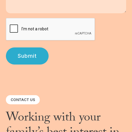
Submit
CONTACT US
Working with your