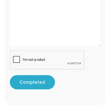
Completed