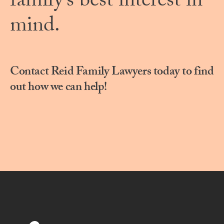
family’s best interest in
mind.
Contact Reid Family Lawyers today to find
out how we can help!