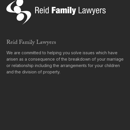
Reid Family Lawyers
We are committed to helping you solve issues which have
arisen as a consequence of the breakdown of your marriage
or relationship including the arrangements for your children
and the division of property.