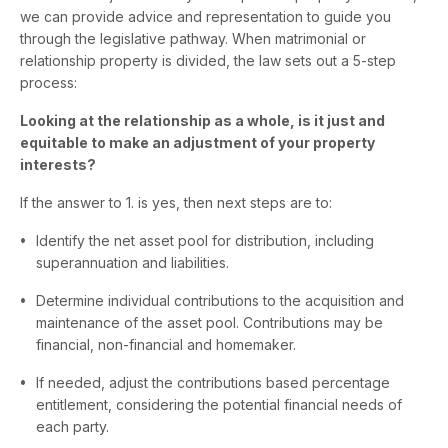
we can provide advice and representation to guide you
through the legislative pathway. When matrimonial or
relationship property is divided, the law sets out a 5-step
process:
Looking at the relationship as a whole, is it just and
equitable to make an adjustment of your property
interests?
If the answer to 1. is yes, then next steps are to:
Identify the net asset pool for distribution, including
superannuation and liabilities.
Determine individual contributions to the acquisition and
maintenance of the asset pool. Contributions may be
financial, non-financial and homemaker.
If needed, adjust the contributions based percentage
entitlement, considering the potential financial needs of
each party.