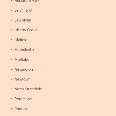
Hurlstone Park
Leichhardt
Lewisham
Liberty Grove
Lilyfield
Marrickville
Mortlake
Newington
Newtown
North Strathfield
Petersham
Rhodes