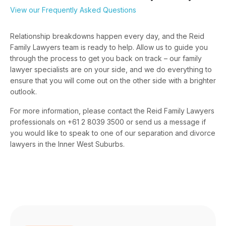
View our Frequently Asked Questions
Relationship breakdowns happen every day, and the Reid
Family Lawyers team is ready to help. Allow us to guide you
through the process to get you back on track – our family
lawyer specialists are on your side, and we do everything to
ensure that you will come out on the other side with a brighter
outlook.
For more information, please contact the Reid Family Lawyers
professionals on +61 2 8039 3500 or send us a message if
you would like to speak to one of our separation and divorce
lawyers in the Inner West Suburbs.