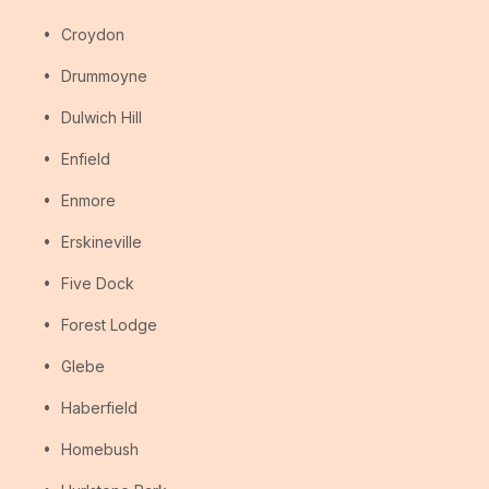
Croydon
Drummoyne
Dulwich Hill
Enfield
Enmore
Erskineville
Five Dock
Forest Lodge
Glebe
Haberfield
Homebush