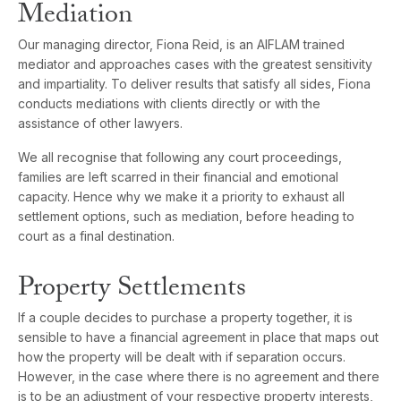
Mediation
Our managing director, Fiona Reid, is an AIFLAM trained
mediator and approaches cases with the greatest sensitivity
and impartiality. To deliver results that satisfy all sides, Fiona
conducts mediations with clients directly or with the
assistance of other lawyers.
We all recognise that following any court proceedings,
families are left scarred in their financial and emotional
capacity. Hence why we make it a priority to exhaust all
settlement options, such as mediation, before heading to
court as a final destination.
Property Settlements
If a couple decides to purchase a property together, it is
sensible to have a financial agreement in place that maps out
how the property will be dealt with if separation occurs.
However, in the case where there is no agreement and there
is to be an adjustment of your respective property interests,