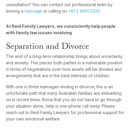
consultation? You can contact our professional team by
leaving a
message
or calling on
+61 2 9091 0220
.
At Reid Family Lawyers, we consistently help people
with family law issues involving
Separation and Divorce
The end of a long-term relationship brings about uncertainty
and anxiety. This places both parties in a vulnerable position
in terms of negotiations over how assets will be divided and
arrangements that are in the best interests of children.
With one in three marriages ending in divorce, this is an
unfortunate path that many Australian families are embarking
on in recent times. Know that you do not have to go through
your situation alone, help is one phone call away. Please
reach out to Reid Family Lawyers for professional support for
your own emotional welfare.