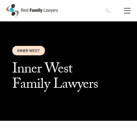
INNER WEST
Inner West
Family Lawyers