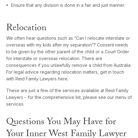
Ensure that any division is done in a fair and just manner.
Relocation
We often hear questions such as “Can I relocate interstate or
overseas with my kids after my separation”? Consent needs
to be given by the other parent of the child or a Court Order
for interstate or overseas relocation. There are
consequences if you unlawfully remove a child from Australia.
For legal advice regarding relocation matters, get in touch
with Reid Family Lawyers here.
These are just a few of the services available at Reid Family
Lawyers – for the comprehensive list, please see our menu of
services.
Questions You May Have for
Your Inner West Family Lawyer