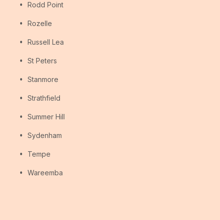
Rodd Point
Rozelle
Russell Lea
St Peters
Stanmore
Strathfield
Summer Hill
Sydenham
Tempe
Wareemba