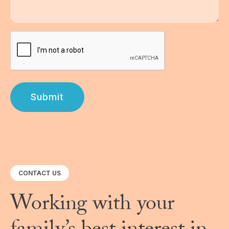
Submit
CONTACT US
Working with your