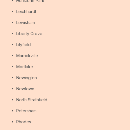
Hurlstone Park
Leichhardt
Lewisham
Liberty Grove
Lilyfield
Marrickville
Mortlake
Newington
Newtown
North Strathfield
Petersham
Rhodes