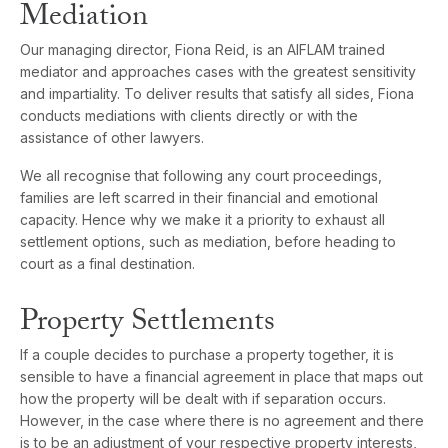
Mediation
Our managing director, Fiona Reid, is an AIFLAM trained
mediator and approaches cases with the greatest sensitivity
and impartiality. To deliver results that satisfy all sides, Fiona
conducts mediations with clients directly or with the
assistance of other lawyers.
We all recognise that following any court proceedings,
families are left scarred in their financial and emotional
capacity. Hence why we make it a priority to exhaust all
settlement options, such as mediation, before heading to
court as a final destination.
Property Settlements
If a couple decides to purchase a property together, it is
sensible to have a financial agreement in place that maps out
how the property will be dealt with if separation occurs.
However, in the case where there is no agreement and there
is to be an adjustment of your respective property interests,