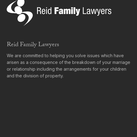
Reid Family Lawyers
We are committed to helping you solve issues which have
arisen as a consequence of the breakdown of your marriage
or relationship including the arrangements for your children
and the division of property.