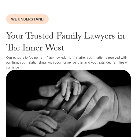
WE UNDERSTAND
Your Trusted Family Lawyers in
The Inner West
Our ethos is to “do no harm”, acknowledging that after your matter is resolved with
our firm, your relationships with your former partner and your extended families will
continue