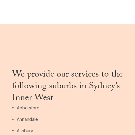
We provide our services to the
following suburbs in Sydney’s
Inner West
Abbotsford
Annandale
Ashbury