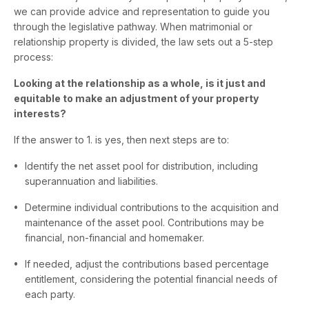
we can provide advice and representation to guide you
through the legislative pathway. When matrimonial or
relationship property is divided, the law sets out a 5-step
process:
Looking at the relationship as a whole, is it just and
equitable to make an adjustment of your property
interests?
If the answer to 1. is yes, then next steps are to:
Identify the net asset pool for distribution, including
superannuation and liabilities.
Determine individual contributions to the acquisition and
maintenance of the asset pool. Contributions may be
financial, non-financial and homemaker.
If needed, adjust the contributions based percentage
entitlement, considering the potential financial needs of
each party.