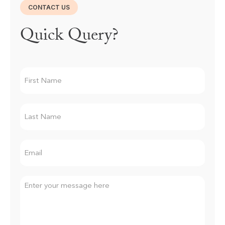
CONTACT US
Quick Query?