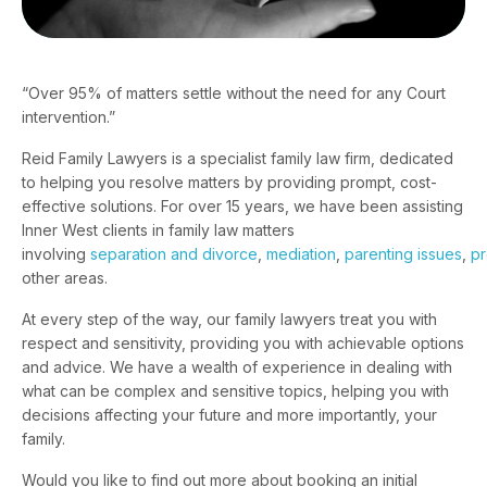
“Over 95% of matters settle without the need for any Court
intervention.”
Reid Family Lawyers is a specialist family law firm, dedicated
to helping you resolve matters by providing prompt, cost-
effective solutions. For over 15 years, we have been assisting
Inner West clients in family law matters
involving
separation and divorce
,
mediation
,
parenting issues
,
pr
other areas.
At every step of the way, our family lawyers treat you with
respect and sensitivity, providing you with achievable options
and advice. We have a wealth of experience in dealing with
what can be complex and sensitive topics, helping you with
decisions affecting your future and more importantly, your
family.
Would you like to find out more about booking an initial