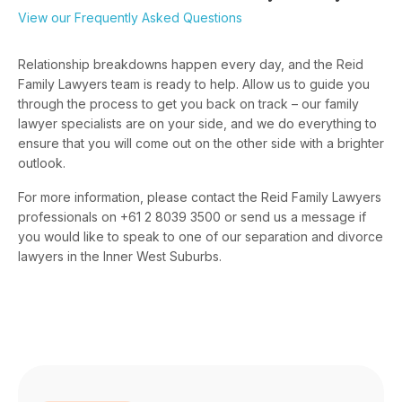
View our Frequently Asked Questions
Relationship breakdowns happen every day, and the Reid
Family Lawyers team is ready to help. Allow us to guide you
through the process to get you back on track – our family
lawyer specialists are on your side, and we do everything to
ensure that you will come out on the other side with a brighter
outlook.
For more information, please contact the Reid Family Lawyers
professionals on +61 2 8039 3500 or send us a message if
you would like to speak to one of our separation and divorce
lawyers in the Inner West Suburbs.