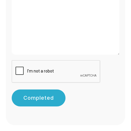
Completed