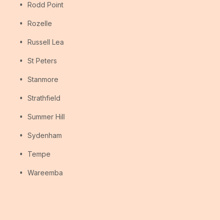
Rodd Point
Rozelle
Russell Lea
St Peters
Stanmore
Strathfield
Summer Hill
Sydenham
Tempe
Wareemba