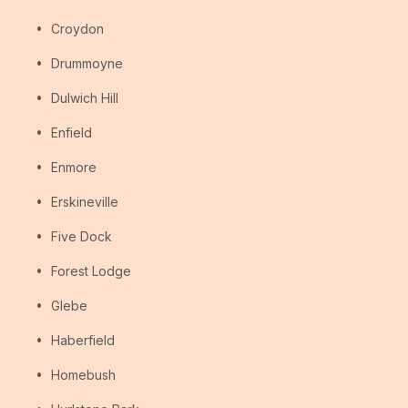
Croydon
Drummoyne
Dulwich Hill
Enfield
Enmore
Erskineville
Five Dock
Forest Lodge
Glebe
Haberfield
Homebush