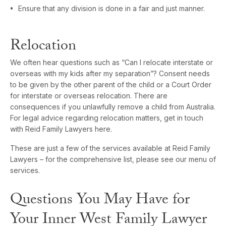
Ensure that any division is done in a fair and just manner.
Relocation
We often hear questions such as “Can I relocate interstate or
overseas with my kids after my separation”? Consent needs
to be given by the other parent of the child or a Court Order
for interstate or overseas relocation. There are
consequences if you unlawfully remove a child from Australia.
For legal advice regarding relocation matters, get in touch
with Reid Family Lawyers here.
These are just a few of the services available at Reid Family
Lawyers – for the comprehensive list, please see our menu of
services.
Questions You May Have for
Your Inner West Family Lawyer