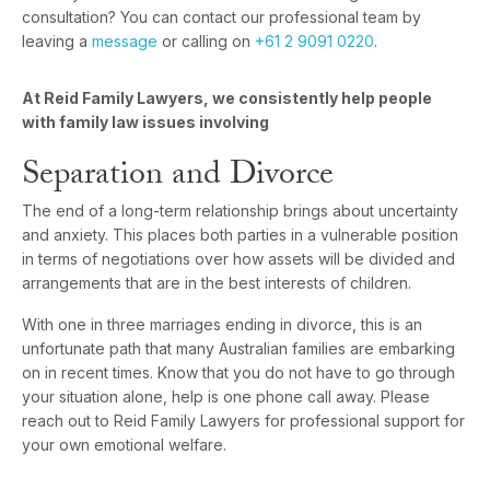
consultation? You can contact our professional team by
leaving a
message
or calling on
+61 2 9091 0220
.
At Reid Family Lawyers, we consistently help people
with family law issues involving
Separation and Divorce
The end of a long-term relationship brings about uncertainty
and anxiety. This places both parties in a vulnerable position
in terms of negotiations over how assets will be divided and
arrangements that are in the best interests of children.
With one in three marriages ending in divorce, this is an
unfortunate path that many Australian families are embarking
on in recent times. Know that you do not have to go through
your situation alone, help is one phone call away. Please
reach out to Reid Family Lawyers for professional support for
your own emotional welfare.