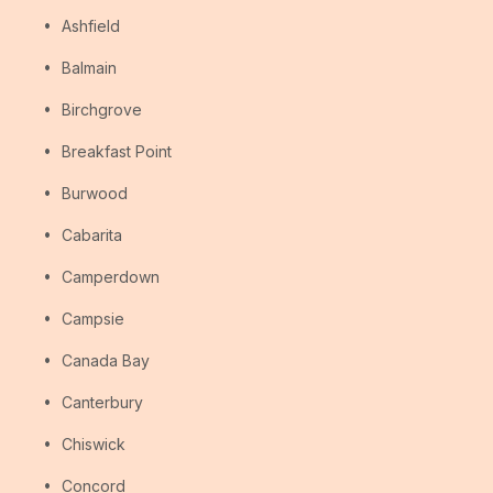
Ashfield
Balmain
Birchgrove
Breakfast Point
Burwood
Cabarita
Camperdown
Campsie
Canada Bay
Canterbury
Chiswick
Concord