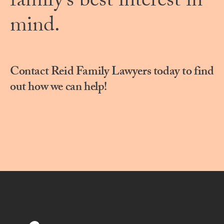
family’s best interest in
mind.
Contact Reid Family Lawyers today to find
out how we can help!