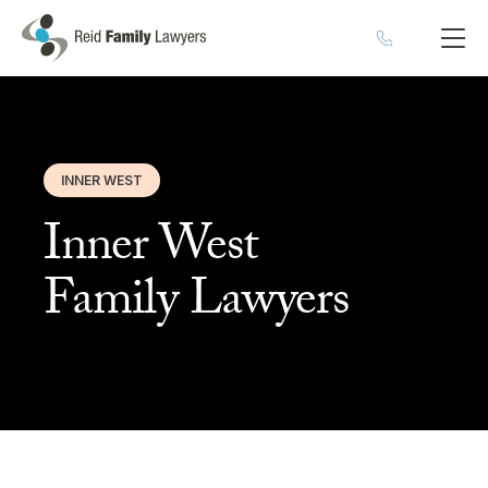
INNER WEST
Inner West
Family Lawyers