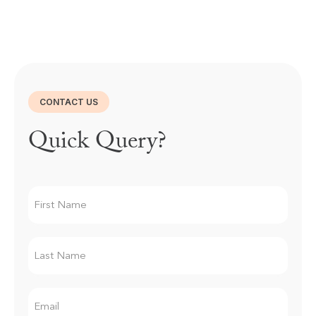
CONTACT US
Quick Query?