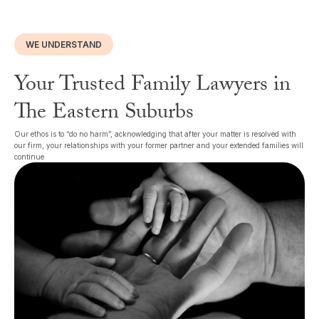
WE UNDERSTAND
Your Trusted Family Lawyers in
The Eastern Suburbs
Our ethos is to “do no harm”, acknowledging that after your matter is resolved with
our firm, your relationships with your former partner and your extended families will
continue