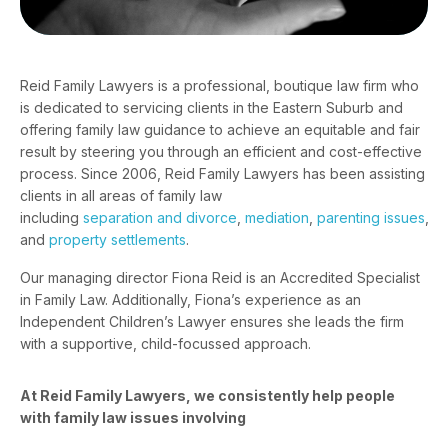
Reid Family Lawyers is a professional, boutique law firm who
is dedicated to servicing clients in the Eastern Suburb and
offering family law guidance to achieve an equitable and fair
result by steering you through an efficient and cost-effective
process. Since 2006, Reid Family Lawyers has been assisting
clients in all areas of family law
including
separation and divorce
,
mediation
,
parenting issues
,
and
property settlements
.
Our managing director
Fiona Reid
is an Accredited Specialist
in Family Law. Additionally, Fiona’s experience as an
Independent Children’s Lawyer ensures she leads the firm
with a supportive, child-focussed approach.
At Reid Family Lawyers, we consistently help people
with family law issues involving