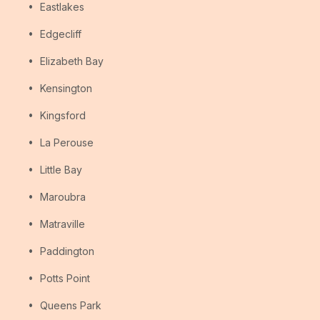
Eastlakes
Edgecliff
Elizabeth Bay
Kensington
Kingsford
La Perouse
Little Bay
Maroubra
Matraville
Paddington
Potts Point
Queens Park