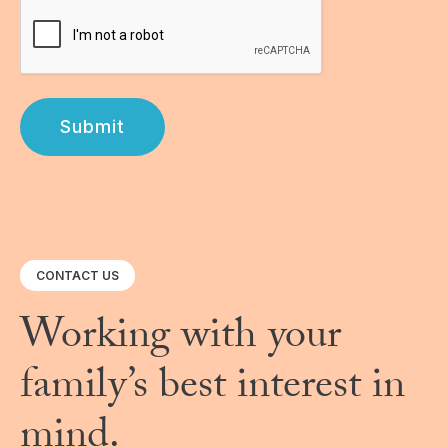
Submit
CONTACT US
Working with your
family’s best interest in
mind.