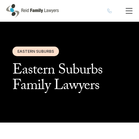
EASTERN SUBURBS
Eastern Suburbs
Family Lawyers