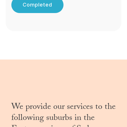
Completed
We provide our services to the
following suburbs in the