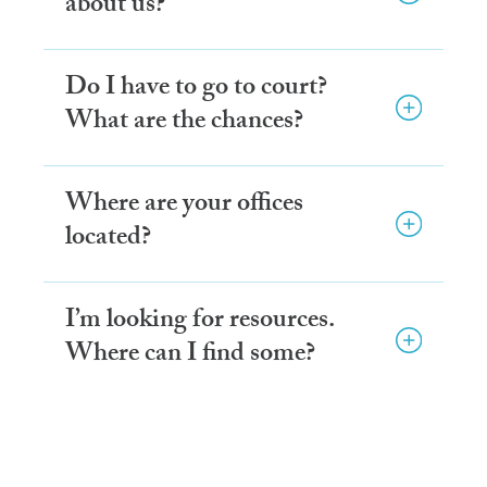
about us?
Do I have to go to court?
What are the chances?
Where are your offices
located?
I’m looking for resources.
Where can I find some?