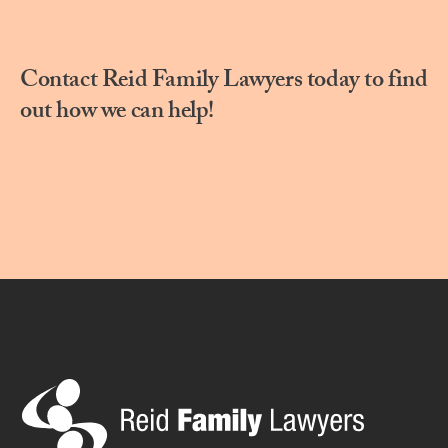
Contact Reid Family Lawyers today to find
out how we can help!