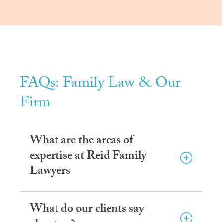
FAQs: Family Law & Our
Firm
What are the areas of
expertise at Reid Family
Lawyers
What do our clients say