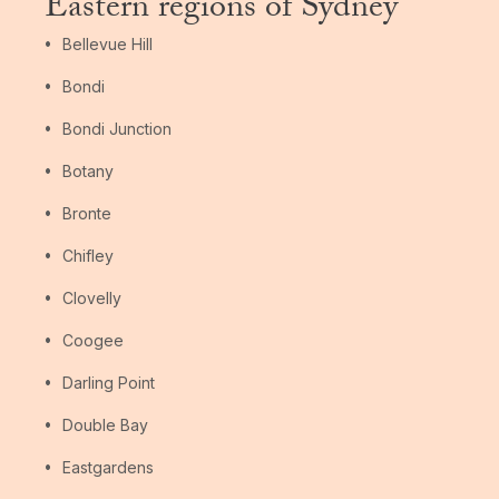
Eastern regions of Sydney
Bellevue Hill
Bondi
Bondi Junction
Botany
Bronte
Chifley
Clovelly
Coogee
Darling Point
Double Bay
Eastgardens