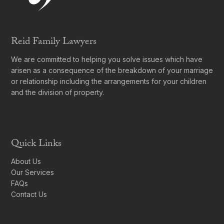
Reid Family Lawyers
We are committed to helping you solve issues which have
arisen as a consequence of the breakdown of your marriage
or relationship including the arrangements for your children
and the division of property.
Quick Links
About Us
Our Services
FAQs
Contact Us