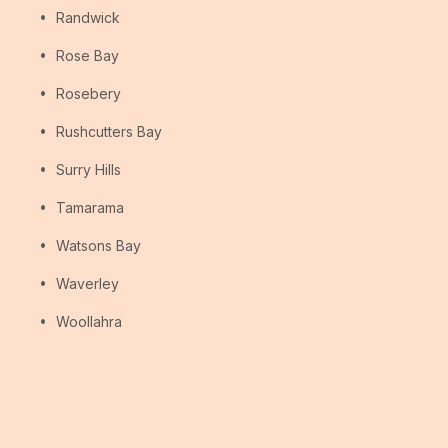
Randwick
Rose Bay
Rosebery
Rushcutters Bay
Surry Hills
Tamarama
Watsons Bay
Waverley
Woollahra