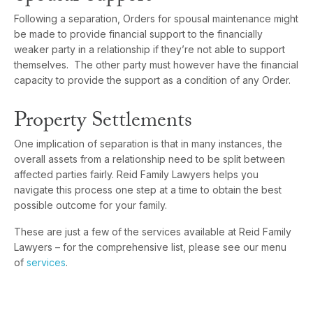
Following a separation, Orders for spousal maintenance might
be made to provide financial support to the financially
weaker party in a relationship if they’re not able to support
themselves. The other party must however have the financial
capacity to provide the support as a condition of any Order.
Property Settlements
One implication of separation is that in many instances, the
overall assets from a relationship need to be split between
affected parties fairly. Reid Family Lawyers helps you
navigate this process one step at a time to obtain the best
possible outcome for your family.
These are just a few of the services available at Reid Family
Lawyers – for the comprehensive list, please see our menu
of
services
.