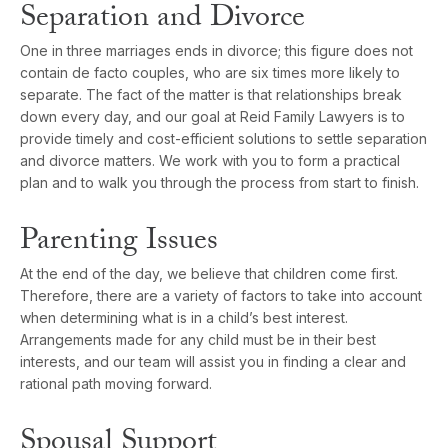
Separation and Divorce
One in three marriages ends in divorce; this figure does not
contain de facto couples, who are six times more likely to
separate. The fact of the matter is that relationships break
down every day, and our goal at Reid Family Lawyers is to
provide timely and cost-efficient solutions to settle separation
and divorce matters. We work with you to form a practical
plan and to walk you through the process from start to finish.
Parenting Issues
At the end of the day, we believe that children come first.
Therefore, there are a variety of factors to take into account
when determining what is in a child’s best interest.
Arrangements made for any child must be in their best
interests, and our team will assist you in finding a clear and
rational path moving forward.
Spousal Support