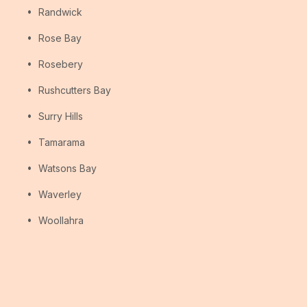
Randwick
Rose Bay
Rosebery
Rushcutters Bay
Surry Hills
Tamarama
Watsons Bay
Waverley
Woollahra