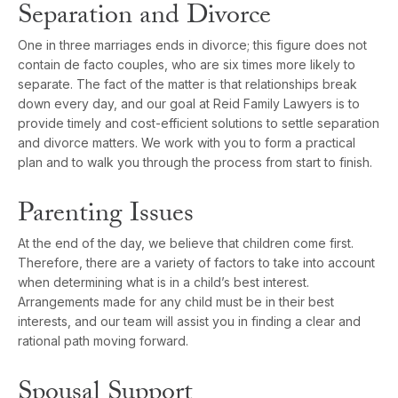
Separation and Divorce
One in three marriages ends in divorce; this figure does not
contain de facto couples, who are six times more likely to
separate. The fact of the matter is that relationships break
down every day, and our goal at Reid Family Lawyers is to
provide timely and cost-efficient solutions to settle separation
and divorce matters. We work with you to form a practical
plan and to walk you through the process from start to finish.
Parenting Issues
At the end of the day, we believe that children come first.
Therefore, there are a variety of factors to take into account
when determining what is in a child’s best interest.
Arrangements made for any child must be in their best
interests, and our team will assist you in finding a clear and
rational path moving forward.
Spousal Support