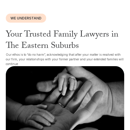
WE UNDERSTAND
Your Trusted Family Lawyers in
The Eastern Suburbs
Our ethos is to “do no harm”, acknowledging that after your matter is resolved with
our firm, your relationships with your former partner and your extended families will
continue