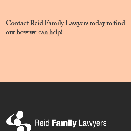
Contact Reid Family Lawyers today to find
out how we can help!