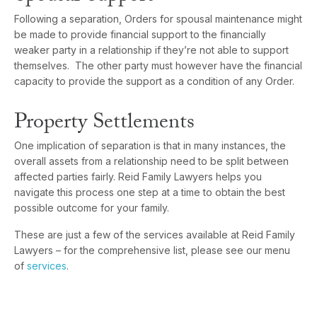
Following a separation, Orders for spousal maintenance might
be made to provide financial support to the financially
weaker party in a relationship if they’re not able to support
themselves. The other party must however have the financial
capacity to provide the support as a condition of any Order.
Property Settlements
One implication of separation is that in many instances, the
overall assets from a relationship need to be split between
affected parties fairly. Reid Family Lawyers helps you
navigate this process one step at a time to obtain the best
possible outcome for your family.
These are just a few of the services available at Reid Family
Lawyers – for the comprehensive list, please see our menu
of
services
.