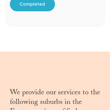
Completed
We provide our services to the
following suburbs in the