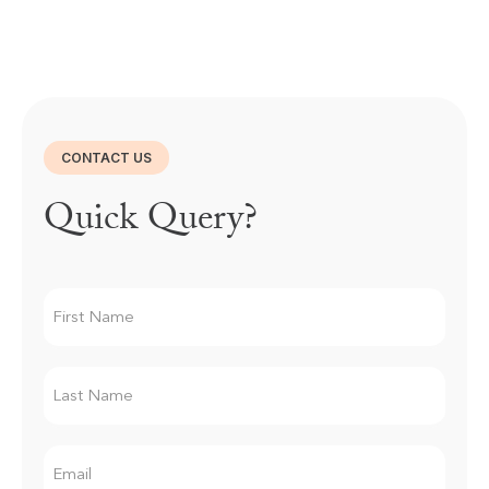
CONTACT US
Quick Query?