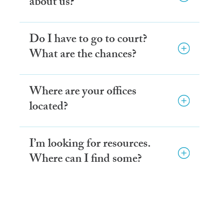
about us?
Do I have to go to court?
What are the chances?
Where are your offices
located?
I’m looking for resources.
Where can I find some?