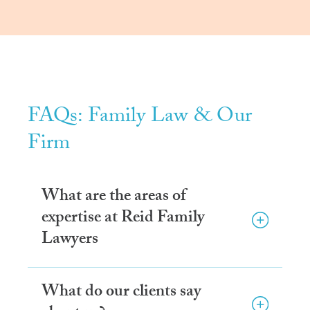
FAQs: Family Law & Our
Firm
What are the areas of
expertise at Reid Family
Lawyers
What do our clients say