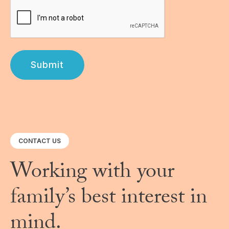
Submit
CONTACT US
Working with your
family’s best interest in
mind.