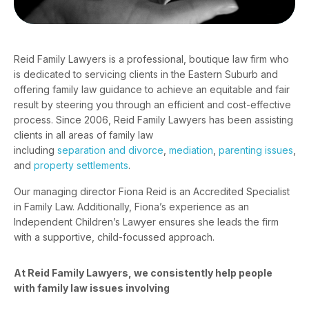
Reid Family Lawyers is a professional, boutique law firm who
is dedicated to servicing clients in the Eastern Suburb and
offering family law guidance to achieve an equitable and fair
result by steering you through an efficient and cost-effective
process. Since 2006, Reid Family Lawyers has been assisting
clients in all areas of family law
including
separation and divorce
,
mediation
,
parenting issues
,
and
property settlements
.
Our managing director
Fiona Reid
is an Accredited Specialist
in Family Law. Additionally, Fiona’s experience as an
Independent Children’s Lawyer ensures she leads the firm
with a supportive, child-focussed approach.
At Reid Family Lawyers, we consistently help people
with family law issues involving