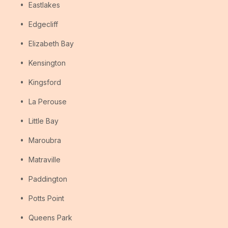
Eastlakes
Edgecliff
Elizabeth Bay
Kensington
Kingsford
La Perouse
Little Bay
Maroubra
Matraville
Paddington
Potts Point
Queens Park