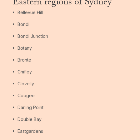
Eastern regions of Sydney
Bellevue Hill
Bondi
Bondi Junction
Botany
Bronte
Chifley
Clovelly
Coogee
Darling Point
Double Bay
Eastgardens