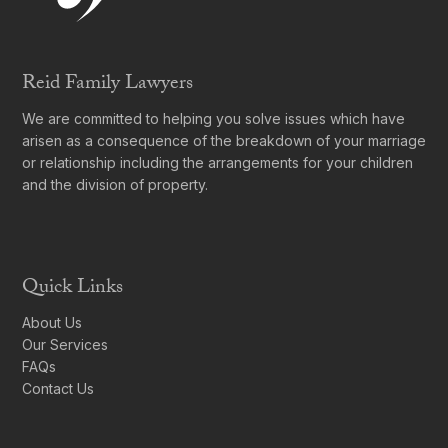
Reid Family Lawyers
We are committed to helping you solve issues which have
arisen as a consequence of the breakdown of your marriage
or relationship including the arrangements for your children
and the division of property.
Quick Links
About Us
Our Services
FAQs
Contact Us