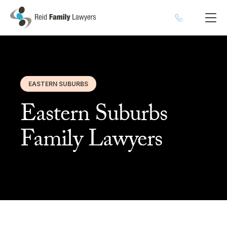
EASTERN SUBURBS
Eastern Suburbs
Family Lawyers