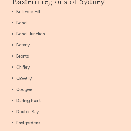
Eastern regions of Sydney
Bellevue Hill
Bondi
Bondi Junction
Botany
Bronte
Chifley
Clovelly
Coogee
Darling Point
Double Bay
Eastgardens