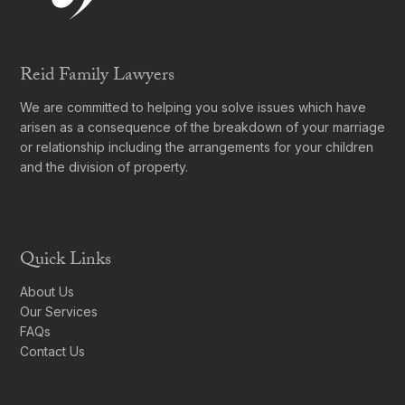
Reid Family Lawyers
We are committed to helping you solve issues which have
arisen as a consequence of the breakdown of your marriage
or relationship including the arrangements for your children
and the division of property.
Quick Links
About Us
Our Services
FAQs
Contact Us