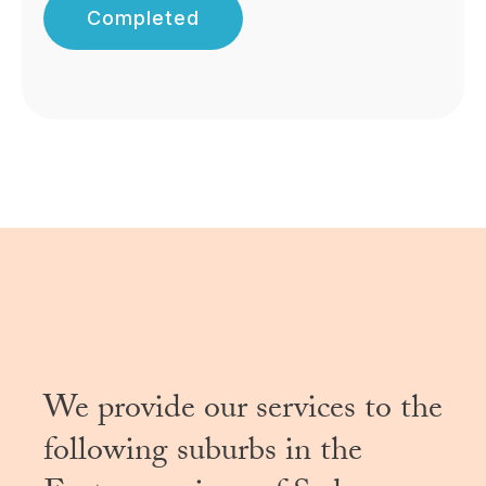
Completed
We provide our services to the
following suburbs in the