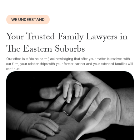
WE UNDERSTAND
Your Trusted Family Lawyers in
The Eastern Suburbs
Our ethos is to “do no harm”, acknowledging that after your matter is resolved with
our firm, your relationships with your former partner and your extended families will
continue