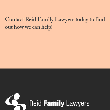
Contact Reid Family Lawyers today to find
out how we can help!