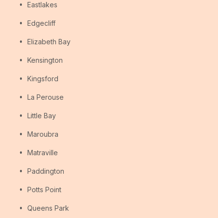
Eastlakes
Edgecliff
Elizabeth Bay
Kensington
Kingsford
La Perouse
Little Bay
Maroubra
Matraville
Paddington
Potts Point
Queens Park