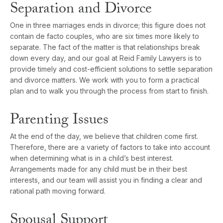
Separation and Divorce
One in three marriages ends in divorce; this figure does not
contain de facto couples, who are six times more likely to
separate. The fact of the matter is that relationships break
down every day, and our goal at Reid Family Lawyers is to
provide timely and cost-efficient solutions to settle separation
and divorce matters. We work with you to form a practical
plan and to walk you through the process from start to finish.
Parenting Issues
At the end of the day, we believe that children come first.
Therefore, there are a variety of factors to take into account
when determining what is in a child’s best interest.
Arrangements made for any child must be in their best
interests, and our team will assist you in finding a clear and
rational path moving forward.
Spousal Support