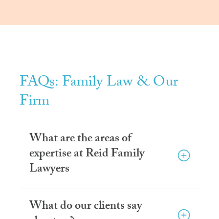
FAQs: Family Law & Our
Firm
What are the areas of
expertise at Reid Family
Lawyers
What do our clients say