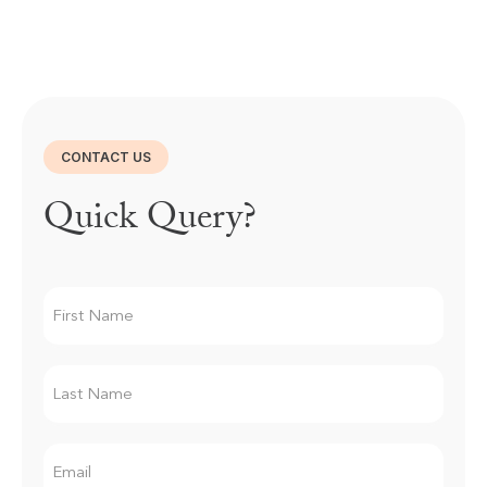
CONTACT US
Quick Query?