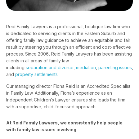
Reid Family Lawyers is a professional, boutique law firm who
is dedicated to servicing clients in the Eastern Suburb and
offering family law guidance to achieve an equitable and fair
result by steering you through an efficient and cost-effective
process. Since 2006, Reid Family Lawyers has been assisting
clients in all areas of family law
including
separation and divorce
,
mediation
,
parenting issues
,
and
property settlements
.
Our managing director
Fiona Reid
is an Accredited Specialist
in Family Law. Additionally, Fiona’s experience as an
Independent Children’s Lawyer ensures she leads the firm
with a supportive, child-focussed approach.
At Reid Family Lawyers, we consistently help people
with family law issues involving