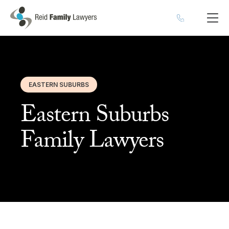
EASTERN SUBURBS
Eastern Suburbs
Family Lawyers