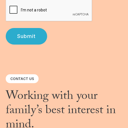
Submit
CONTACT US
Working with your
family’s best interest in
mind.