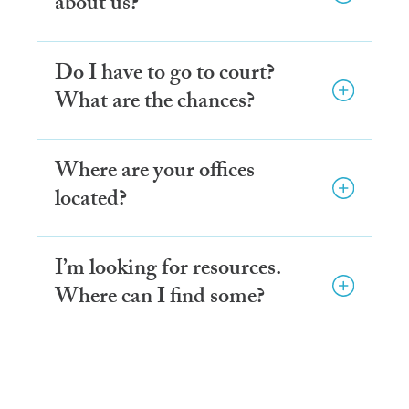
about us?
Do I have to go to court?
What are the chances?
Where are your offices
located?
I’m looking for resources.
Where can I find some?