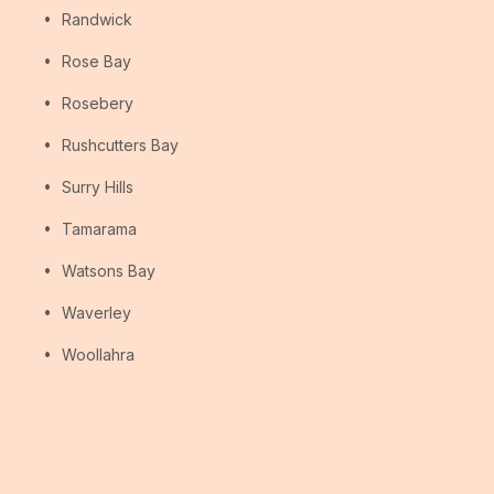
Randwick
Rose Bay
Rosebery
Rushcutters Bay
Surry Hills
Tamarama
Watsons Bay
Waverley
Woollahra