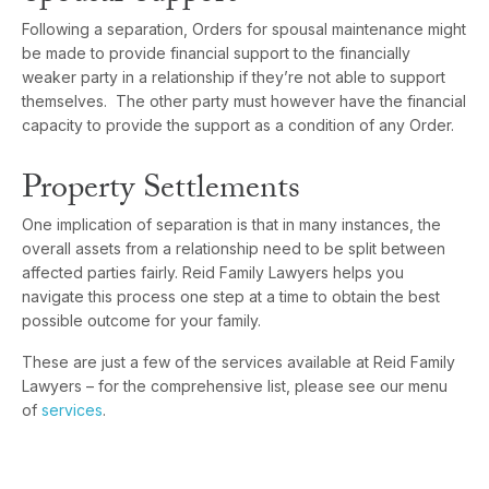
Following a separation, Orders for spousal maintenance might
be made to provide financial support to the financially
weaker party in a relationship if they’re not able to support
themselves. The other party must however have the financial
capacity to provide the support as a condition of any Order.
Property Settlements
One implication of separation is that in many instances, the
overall assets from a relationship need to be split between
affected parties fairly. Reid Family Lawyers helps you
navigate this process one step at a time to obtain the best
possible outcome for your family.
These are just a few of the services available at Reid Family
Lawyers – for the comprehensive list, please see our menu
of
services
.