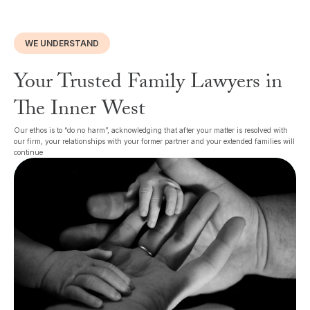
WE UNDERSTAND
Your Trusted Family Lawyers in
The Inner West
Our ethos is to “do no harm”, acknowledging that after your matter is resolved with
our firm, your relationships with your former partner and your extended families will
continue