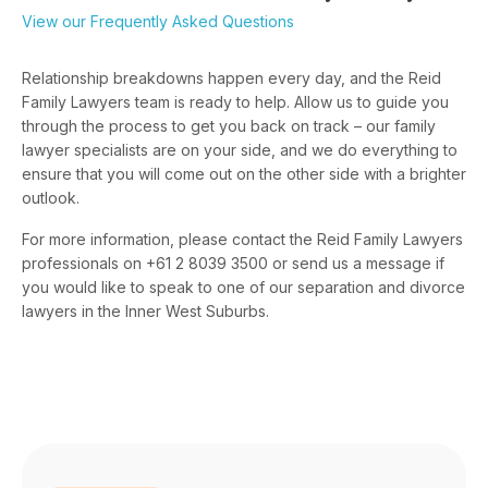
View our Frequently Asked Questions
Relationship breakdowns happen every day, and the Reid
Family Lawyers team is ready to help. Allow us to guide you
through the process to get you back on track – our family
lawyer specialists are on your side, and we do everything to
ensure that you will come out on the other side with a brighter
outlook.
For more information, please contact the Reid Family Lawyers
professionals on +61 2 8039 3500 or send us a message if
you would like to speak to one of our separation and divorce
lawyers in the Inner West Suburbs.