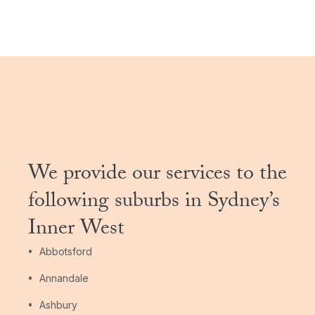
We provide our services to the
following suburbs in Sydney’s
Inner West
Abbotsford
Annandale
Ashbury