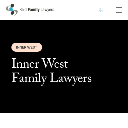
INNER WEST
Inner West
Family Lawyers