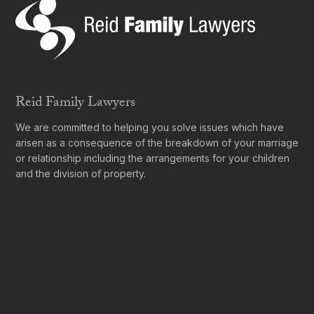
Reid Family Lawyers
We are committed to helping you solve issues which have
arisen as a consequence of the breakdown of your marriage
or relationship including the arrangements for your children
and the division of property.