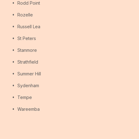
Rodd Point
Rozelle
Russell Lea
St Peters
Stanmore
Strathfield
Summer Hill
Sydenham
Tempe
Wareemba