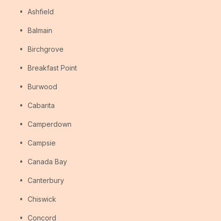
Ashfield
Balmain
Birchgrove
Breakfast Point
Burwood
Cabarita
Camperdown
Campsie
Canada Bay
Canterbury
Chiswick
Concord