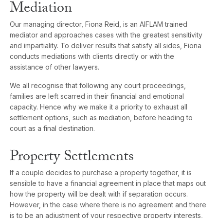
Mediation
Our managing director, Fiona Reid, is an AIFLAM trained
mediator and approaches cases with the greatest sensitivity
and impartiality. To deliver results that satisfy all sides, Fiona
conducts mediations with clients directly or with the
assistance of other lawyers.
We all recognise that following any court proceedings,
families are left scarred in their financial and emotional
capacity. Hence why we make it a priority to exhaust all
settlement options, such as mediation, before heading to
court as a final destination.
Property Settlements
If a couple decides to purchase a property together, it is
sensible to have a financial agreement in place that maps out
how the property will be dealt with if separation occurs.
However, in the case where there is no agreement and there
is to be an adjustment of your respective property interests,