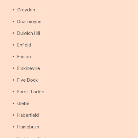
Croydon
Drummoyne
Dulwich Hill
Enfield
Enmore
Erskineville
Five Dock
Forest Lodge
Glebe
Haberfield
Homebush