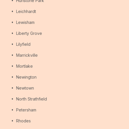
Hurlstone Park
Leichhardt
Lewisham
Liberty Grove
Lilyfield
Marrickville
Mortlake
Newington
Newtown
North Strathfield
Petersham
Rhodes