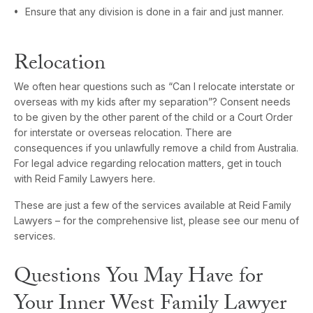
Ensure that any division is done in a fair and just manner.
Relocation
We often hear questions such as “Can I relocate interstate or
overseas with my kids after my separation”? Consent needs
to be given by the other parent of the child or a Court Order
for interstate or overseas relocation. There are
consequences if you unlawfully remove a child from Australia.
For legal advice regarding relocation matters, get in touch
with Reid Family Lawyers here.
These are just a few of the services available at Reid Family
Lawyers – for the comprehensive list, please see our menu of
services.
Questions You May Have for
Your Inner West Family Lawyer