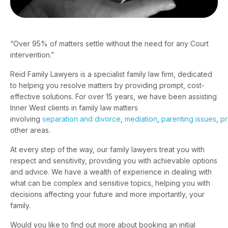
“Over 95% of matters settle without the need for any Court
intervention.”
Reid Family Lawyers is a specialist family law firm, dedicated
to helping you resolve matters by providing prompt, cost-
effective solutions. For over 15 years, we have been assisting
Inner West clients in family law matters
involving
separation and divorce
,
mediation
,
parenting issues
,
pr
other areas.
At every step of the way, our family lawyers treat you with
respect and sensitivity, providing you with achievable options
and advice. We have a wealth of experience in dealing with
what can be complex and sensitive topics, helping you with
decisions affecting your future and more importantly, your
family.
Would you like to find out more about booking an initial