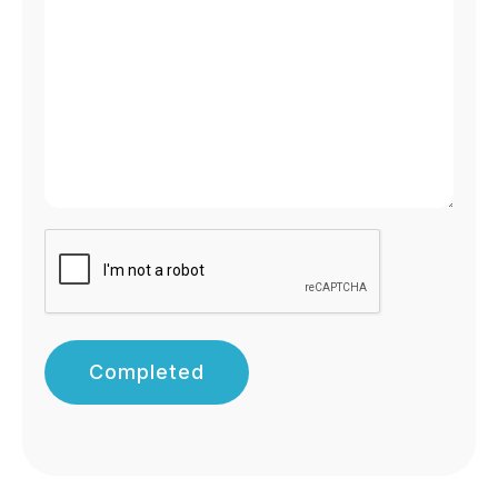
Completed