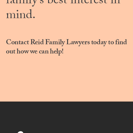
family’s best interest in
mind.
Contact Reid Family Lawyers today to find
out how we can help!