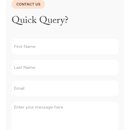
CONTACT US
Quick Query?