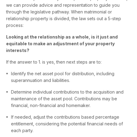
we can provide advice and representation to guide you
through the legislative pathway. When matrimonial or
relationship property is divided, the law sets out a 5-step
process:
Looking at the relationship as a whole, is it just and
equitable to make an adjustment of your property
interests?
If the answer to 1. is yes, then next steps are to:
Identify the net asset pool for distribution, including
superannuation and liabilities.
Determine individual contributions to the acquisition and
maintenance of the asset pool. Contributions may be
financial, non-financial and homemaker.
If needed, adjust the contributions based percentage
entitlement, considering the potential financial needs of
each party.