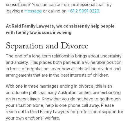
consultation? You can contact our professional team by
leaving a
message
or calling on
+61 2 9091 0220
.
At Reid Family Lawyers, we consistently help people
with family law issues involving
Separation and Divorce
The end of a long-term relationship brings about uncertainty
and anxiety. This places both parties in a vulnerable position
in terms of negotiations over how assets will be divided and
arrangements that are in the best interests of children.
With one in three marriages ending in divorce, this is an
unfortunate path that many Australian families are embarking
on in recent times. Know that you do not have to go through
your situation alone, help is one phone call away. Please
reach out to Reid Family Lawyers for professional support for
your own emotional welfare.