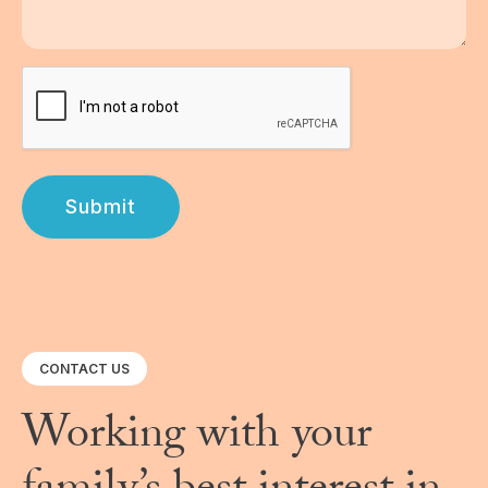
Submit
CONTACT US
Working with your