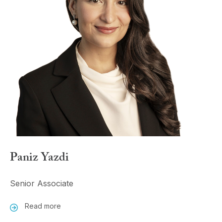
Paniz Yazdi
Senior Associate
Read more