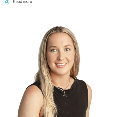
Read more