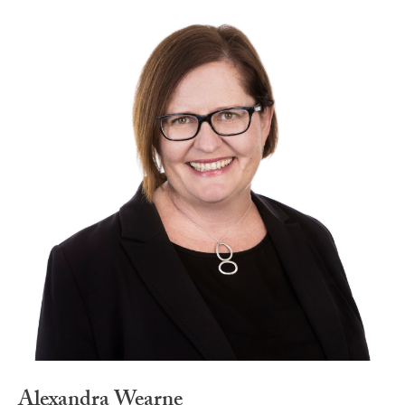
Alexandra Wearne