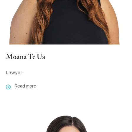
Moana Te Ua
Lawyer
Read more