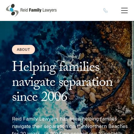
ABOUT
Helping families
navigate separation
since 2006
Reid Family Lawyers has been helping families
navigate their separation on the Northern Beaches
for 20 years. In 2017 we opened our Surry Hills