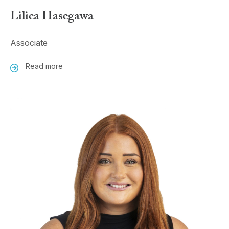
Lilica Hasegawa
Associate
Read more