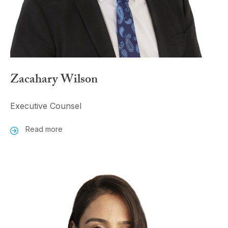
Zacahary Wilson
Executive Counsel
Read more