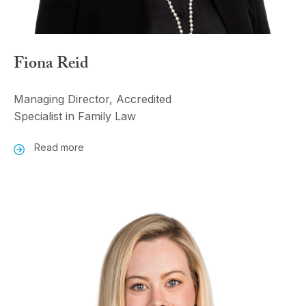
Fiona Reid
Managing Director, Accredited
Specialist in Family Law
Read more