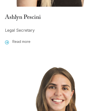
Ashlyn Pescini
Legal Secretary
Read more