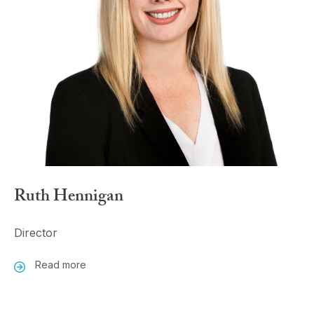
Ruth Hennigan
Director
Read more