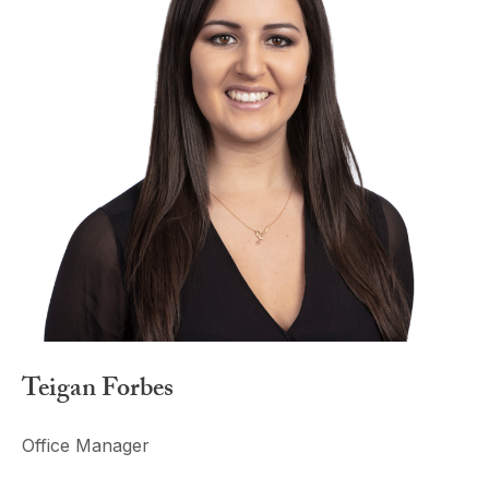
Teigan Forbes
Office Manager