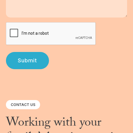
Submit
CONTACT US
Working with your