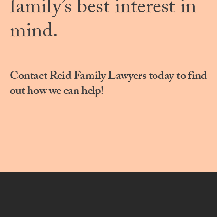
family’s best interest in
mind.
Contact Reid Family Lawyers today to find
out how we can help!