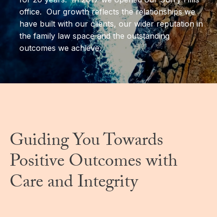
office. Our growth reflects the relationships we
have built with our clients, our wider reputation in
the family law space and the outstanding
outcomes we achieve.
Guiding You Towards
Positive Outcomes with
Care and Integrity