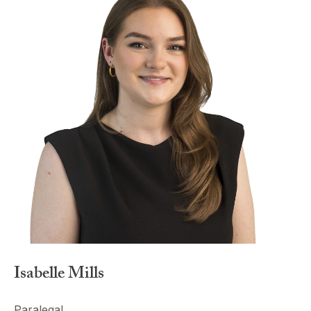
Isabelle Mills
Paralegal