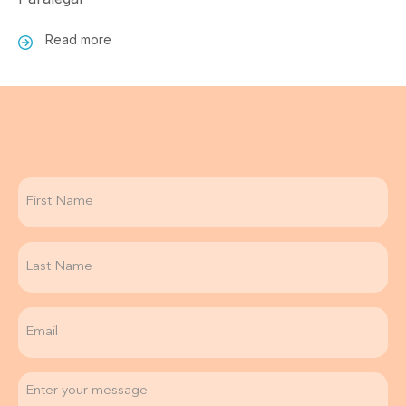
Read more