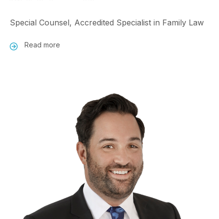
Special Counsel, Accredited Specialist in Family Law
Read more