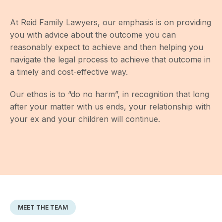
At Reid Family Lawyers, our emphasis is on providing
you with advice about the outcome you can
reasonably expect to achieve and then helping you
navigate the legal process to achieve that outcome in
a timely and cost-effective way.
Our ethos is to “do no harm”, in recognition that long
after your matter with us ends, your relationship with
your ex and your children will continue.
MEET THE TEAM