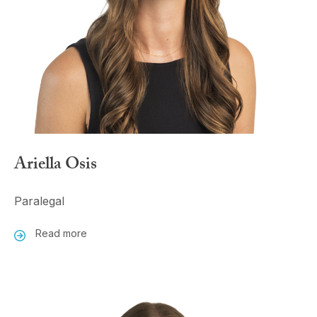
Ariella Osis
Paralegal
Read more