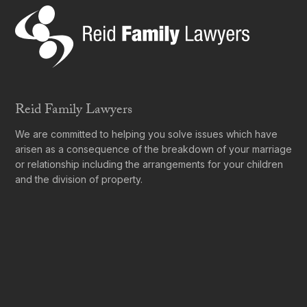
Reid Family Lawyers
We are committed to helping you solve issues which have
arisen as a consequence of the breakdown of your marriage
or relationship including the arrangements for your children
and the division of property.